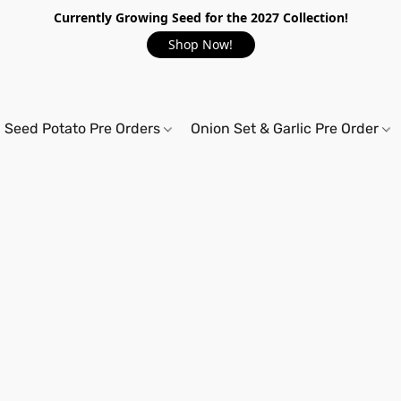
Currently Growing Seed for the 2027 Collection!
Shop Now!
Seed Potato Pre Orders
Onion Set & Garlic Pre Order