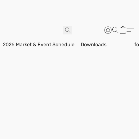
2026 Market & Event Schedule
Downloads
f