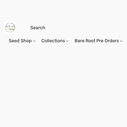
Seed Shop
Collections
Bare Root Pre Orders