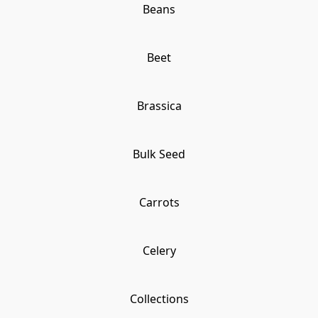
Beans
Beet
Brassica
Bulk Seed
Carrots
Celery
Collections