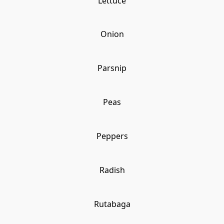
Lettuce
Onion
Parsnip
Peas
Peppers
Radish
Rutabaga