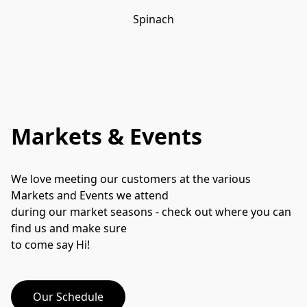
Spinach
Markets & Events
We love meeting our customers at the various 
Markets and Events we attend
during our market seasons - check out where you can 
find us and make sure
to come say Hi!
Our Schedule