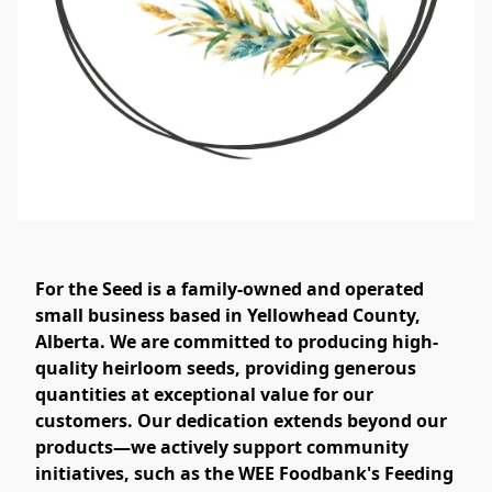
For the Seed is a family-owned and operated
small business based in Yellowhead County,
Alberta. We are committed to producing high-
quality heirloom seeds, providing generous
quantities at exceptional value for our
customers. Our dedication extends beyond our
products—we actively support community
initiatives, such as the WEE Foodbank's Feeding