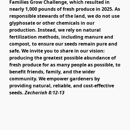
Families Grow Challenge, which resulted in
nearly 1,000 pounds of fresh produce in 2025. As
responsible stewards of the land, we do not use
glyphosate or other chemicals in our
production. Instead, we rely on natural
fertilization methods, including manure and
compost, to ensure our seeds remain pure and
safe. We invite you to share in our vision:
producing the greatest possible abundance of
fresh produce for as many people as possible, to
benefit friends, family, and the wider
community. We empower gardeners by
providing natural, reliable, and cost-effective
seeds.
Zechariah 8:12-13