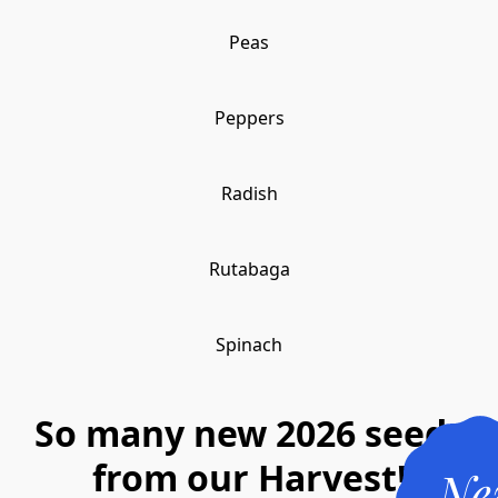
Peas
Peppers
Radish
Rutabaga
Spinach
So many new 2026 seeds
from our Harvest!
Ne