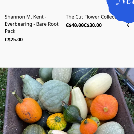
Shannon M. Kent -
The Cut Flower Collection
Th
RETURNING FOR 2026!
NEW FOR 2026
Everbearing - Bare Root
C$40.00
C$30.00
C$
Pack
C$25.00