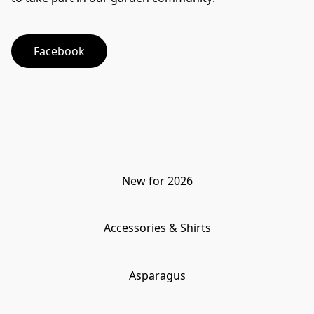
Facebook
New for 2026
Accessories & Shirts
Asparagus