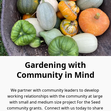
Gardening with
Community in Mind
We partner with community leaders to develop 
working relationships with the community at large 
with small and medium size project For the Seed 
community grants.  Connect with us today to share 