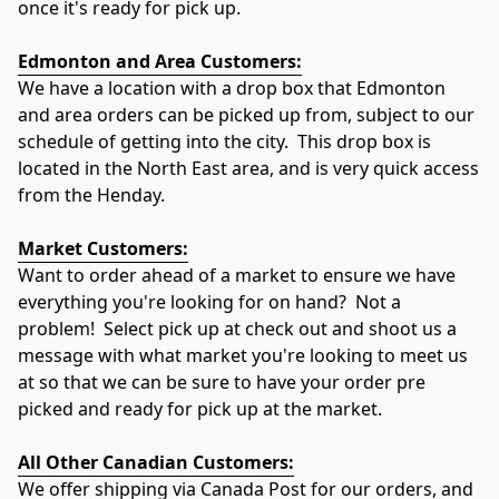
once it's ready for pick up.
Edmonton and Area Customers:
We have a location with a drop box that Edmonton 
and area orders can be picked up from, subject to our 
schedule of getting into the city.  This drop box is 
located in the North East area, and is very quick access 
from the Henday.
Market Customers:
Want to order ahead of a market to ensure we have 
everything you're looking for on hand?  Not a 
problem!  Select pick up at check out and shoot us a 
message with what market you're looking to meet us 
at so that we can be sure to have your order pre 
picked and ready for pick up at the market.
All Other Canadian Customers:
We offer shipping via Canada Post for our orders, and 