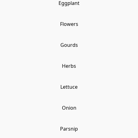
Eggplant
Flowers
Gourds
Herbs
Lettuce
Onion
Parsnip