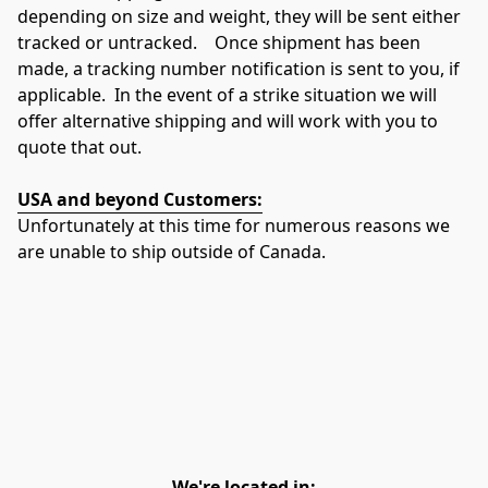
depending on size and weight, they will be sent either 
tracked or untracked.    Once shipment has been 
made, a tracking number notification is sent to you, if 
applicable.  In the event of a strike situation we will 
offer alternative shipping and will work with you to 
quote that out.
USA and beyond Customers:
Unfortunately at this time for numerous reasons we 
are unable to ship outside of Canada.
We're located in: