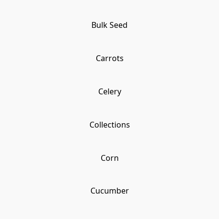
Bulk Seed
Carrots
Celery
Collections
Corn
Cucumber