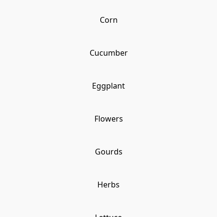
Corn
Cucumber
Eggplant
Flowers
Gourds
Herbs