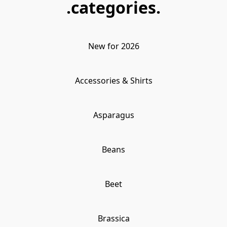
.categories.
New for 2026
Accessories & Shirts
Asparagus
Beans
Beet
Brassica