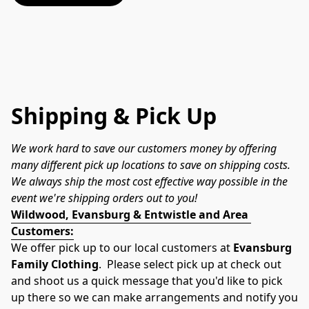
Shipping & Pick Up
We work hard to save our customers money by offering 
many different pick up locations to save on shipping costs.  
We always ship the most cost effective way possible in the 
event we're shipping orders out to you!
Wildwood, Evansburg & Entwistle and Area 
Customers:
We offer pick up to our local customers at 
Evansburg 
Family Clothing
.  Please select pick up at check out 
and shoot us a quick message that you'd like to pick 
up there so we can make arrangements and notify you 