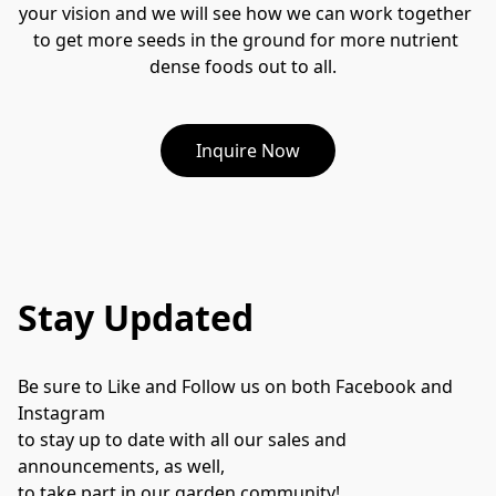
your vision and we will see how we can work together 
to get more seeds in the ground for more nutrient 
dense foods out to all.  
Inquire Now
Stay Updated
Be sure to Like and Follow us on both Facebook and 
Instagram 
to stay up to date with all our sales and 
announcements, as well, 
to take part in our garden community!