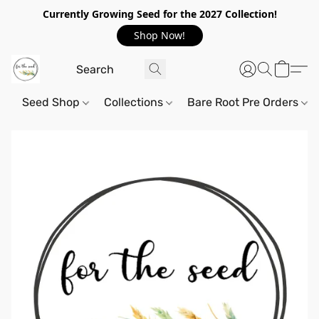
Currently Growing Seed for the 2027 Collection!
Shop Now!
Seed Shop
Collections
Bare Root Pre Orders