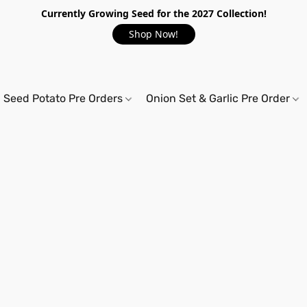
Currently Growing Seed for the 2027 Collection!
Shop Now!
Seed Potato Pre Orders
Onion Set & Garlic Pre Order