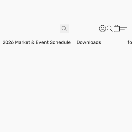
2026 Market & Event Schedule
Downloads
f