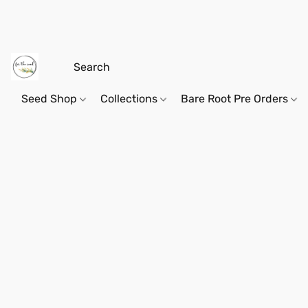
Seed Shop
Collections
Bare Root Pre Orders