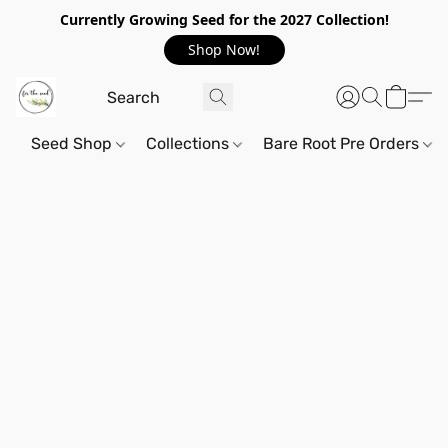
Currently Growing Seed for the 2027 Collection!
Shop Now!
Seed Shop
Collections
Bare Root Pre Orders