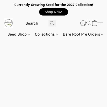
Currently Growing Seed for the 2027 Collection!
Shop Now!
Seed Shop
Collections
Bare Root Pre Orders