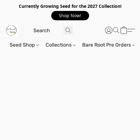
Currently Growing Seed for the 2027 Collection!
Shop Now!
Seed Shop
Collections
Bare Root Pre Orders