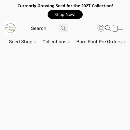
Currently Growing Seed for the 2027 Collection!
Shop Now!
Seed Shop
Collections
Bare Root Pre Orders