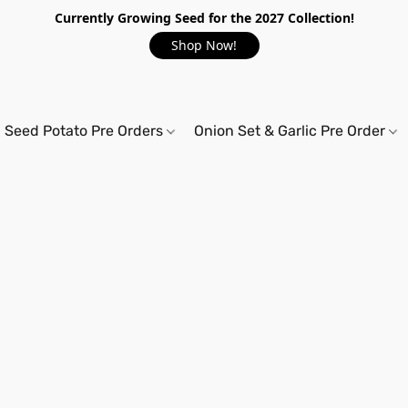
Currently Growing Seed for the 2027 Collection!
Shop Now!
Seed Potato Pre Orders
Onion Set & Garlic Pre Order