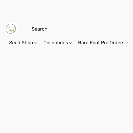
Seed Shop
Collections
Bare Root Pre Orders