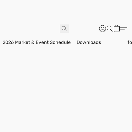
2026 Market & Event Schedule
Downloads
f