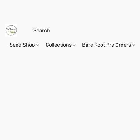
Seed Shop
Collections
Bare Root Pre Orders