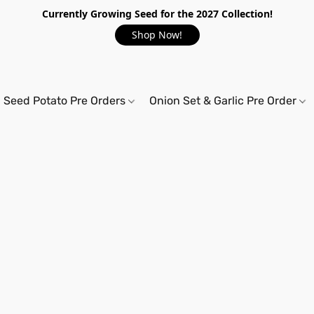
Currently Growing Seed for the 2027 Collection!
Shop Now!
Seed Potato Pre Orders
Onion Set & Garlic Pre Order