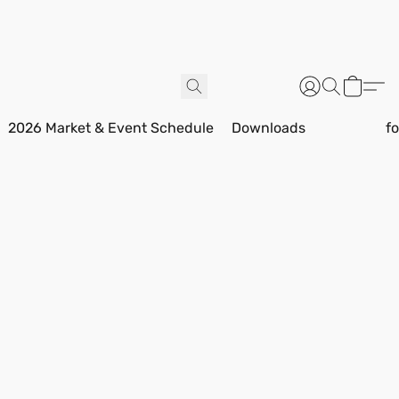
2026 Market & Event Schedule
Downloads
f