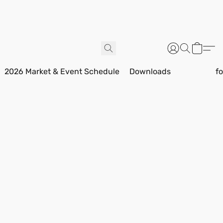
2026 Market & Event Schedule
Downloads
f