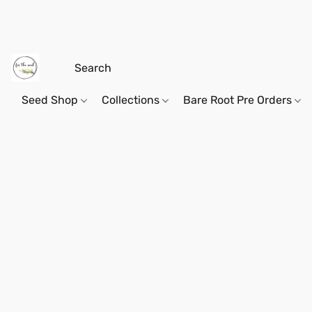
Seed Shop
Collections
Bare Root Pre Orders