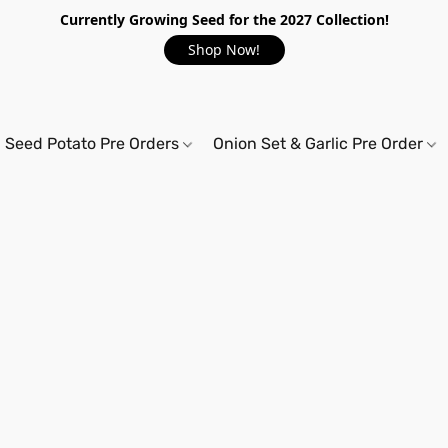
Currently Growing Seed for the 2027 Collection!
Shop Now!
Seed Potato Pre Orders
Onion Set & Garlic Pre Order