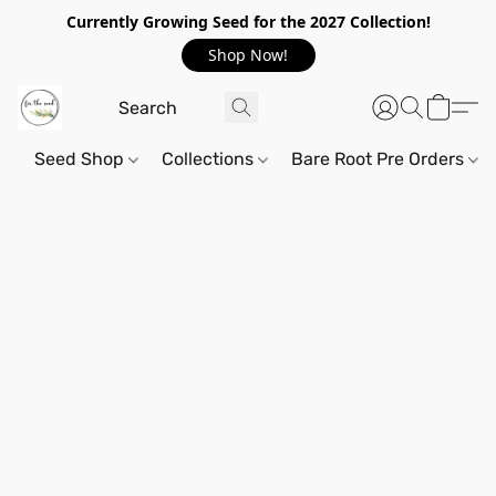
Currently Growing Seed for the 2027 Collection!
Shop Now!
Seed Shop
Collections
Bare Root Pre Orders