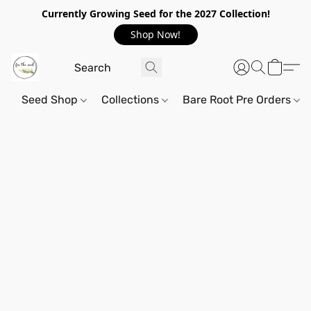
Currently Growing Seed for the 2027 Collection!
Shop Now!
Seed Shop
Collections
Bare Root Pre Orders