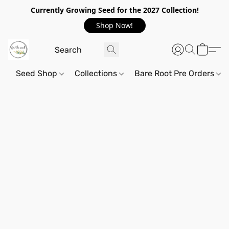
Currently Growing Seed for the 2027 Collection!
Shop Now!
Seed Shop
Collections
Bare Root Pre Orders