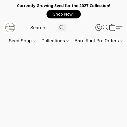
Currently Growing Seed for the 2027 Collection!
Shop Now!
Seed Shop
Collections
Bare Root Pre Orders