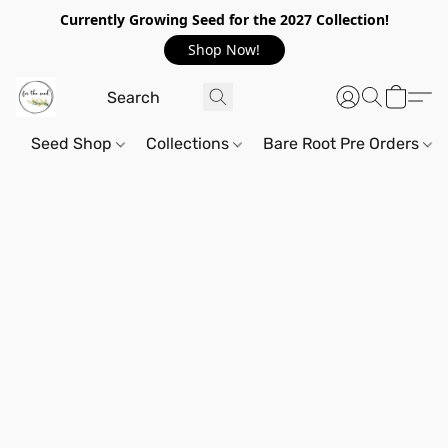
Currently Growing Seed for the 2027 Collection!
Shop Now!
Seed Shop
Collections
Bare Root Pre Orders