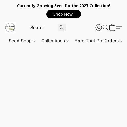
Currently Growing Seed for the 2027 Collection!
Shop Now!
Seed Shop
Collections
Bare Root Pre Orders