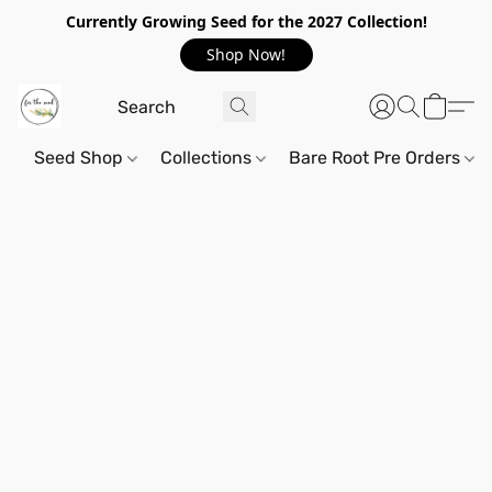
Currently Growing Seed for the 2027 Collection!
Shop Now!
Seed Shop
Collections
Bare Root Pre Orders