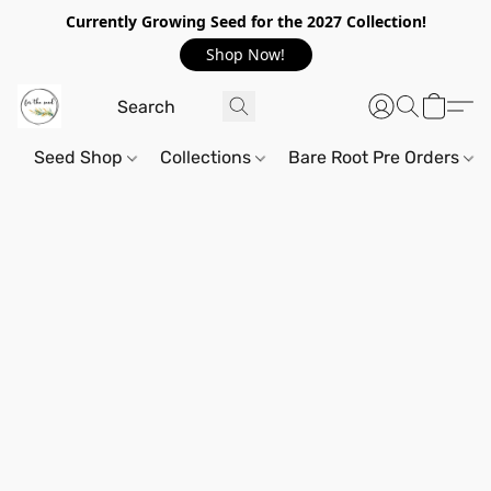
Currently Growing Seed for the 2027 Collection!
Shop Now!
Seed Shop
Collections
Bare Root Pre Orders