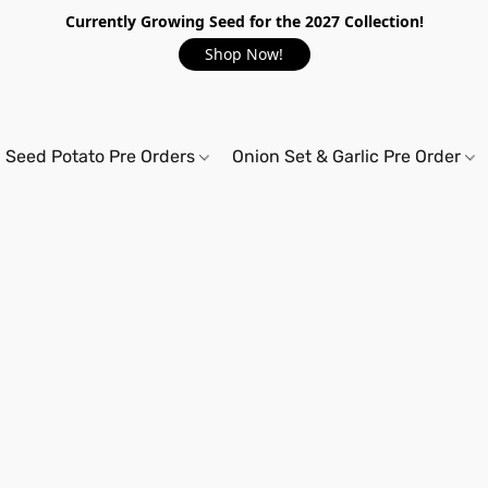
Currently Growing Seed for the 2027 Collection!
Shop Now!
Seed Potato Pre Orders
Onion Set & Garlic Pre Order