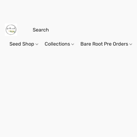
Seed Shop
Collections
Bare Root Pre Orders