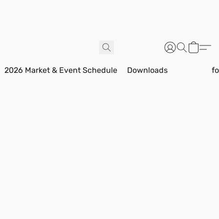
2026 Market & Event Schedule
Downloads
f