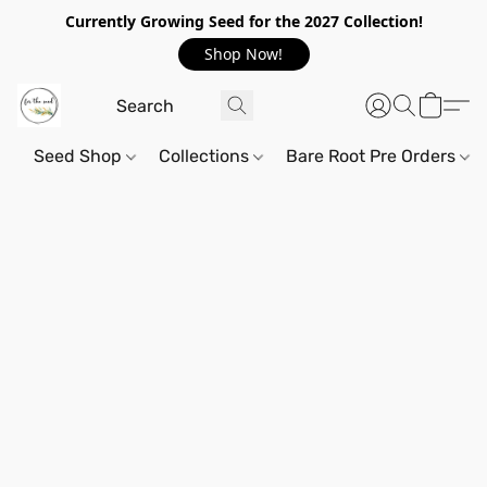
Currently Growing Seed for the 2027 Collection!
Shop Now!
Seed Shop
Collections
Bare Root Pre Orders