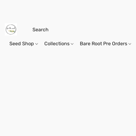
Seed Shop
Collections
Bare Root Pre Orders