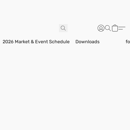
2026 Market & Event Schedule
Downloads
f