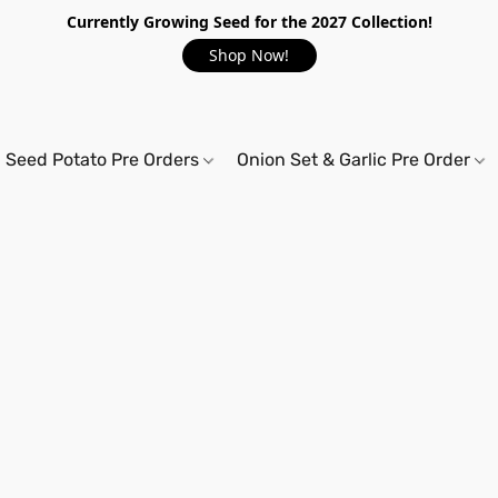
Currently Growing Seed for the 2027 Collection!
Shop Now!
Seed Potato Pre Orders
Onion Set & Garlic Pre Order